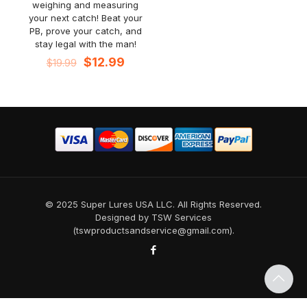
weighing and measuring
your next catch! Beat your
PB, prove your catch, and
stay legal with the man!
Original
Current
$
12.99
$
19.99
price
price
was:
is:
$19.99.
$12.99.
© 2025 Super Lures USA LLC. All Rights Reserved.
Designed by TSW Services
(tswproductsandservice@gmail.com).