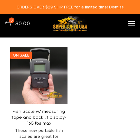
ORDERS OVER $29 SHIP FREE for a limited time!
Dismiss
0
$0.00
ON SALE
Fish Scale w/ measuring
tape and back lit display-
165 lbs max
These new portable fish
scales are great for