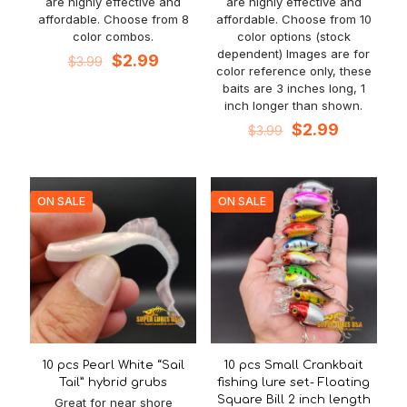
are highly effective and
are highly effective and
affordable. Choose from 8
affordable. Choose from 10
color combos.
color options (stock
dependent) Images are for
Original
Current
$
2.99
$
3.99
color reference only, these
price
price
baits are 3 inches long, 1
was:
is:
inch longer than shown.
$3.99.
$2.99.
Original
Current
$
2.99
$
3.99
price
price
was:
is:
$3.99.
$2.99.
ON SALE
ON SALE
10 pcs Pearl White “Sail
10 pcs Small Crankbait
Tail” hybrid grubs
fishing lure set- Floating
Square Bill 2 inch length
Great for near shore