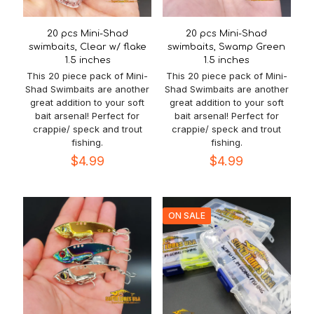
20 pcs Mini-Shad
20 pcs Mini-Shad
swimbaits, Clear w/ flake
swimbaits, Swamp Green
1.5 inches
1.5 inches
This 20 piece pack of Mini-
This 20 piece pack of Mini-
Shad Swimbaits are another
Shad Swimbaits are another
great addition to your soft
great addition to your soft
bait arsenal! Perfect for
bait arsenal! Perfect for
crappie/ speck and trout
crappie/ speck and trout
fishing.
fishing.
$
4.99
$
4.99
ON SALE