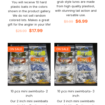
grub style lures are made
You will receive 10 hard
from high quality plastisol,
plastic baits in the colors
with stunning tail action and
shown in the product gallery.
versatile use.
We do not sell random
colored lots. Makes a great
Original
Current
$
6.99
$
9.99
gift for the angler in your life!
price
price
was:
is:
Original
Current
$
17.99
$
26.99
$9.99.
$6.99.
price
price
was:
is:
$26.99.
$17.99.
ON SALE
ON SALE
10 pcs mini swimbaits- 2
10 pcs mini swimbaits- 3
inch
inch
Our 2 inch mini swimbaits
Our 3 inch mini swimbaits