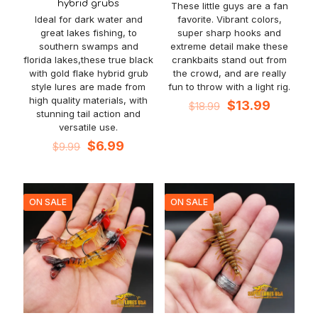
hybrid grubs
These little guys are a fan
Ideal for dark water and
favorite. Vibrant colors,
great lakes fishing, to
super sharp hooks and
southern swamps and
extreme detail make these
florida lakes,these true black
crankbaits stand out from
with gold flake hybrid grub
the crowd, and are really
style lures are made from
fun to throw with a light rig.
high quality materials, with
Original
Current
$
13.99
$
18.99
stunning tail action and
price
price
versatile use.
was:
is:
Original
Current
$18.99.
$13.99.
$
6.99
$
9.99
price
price
was:
is:
$9.99.
$6.99.
ON SALE
ON SALE