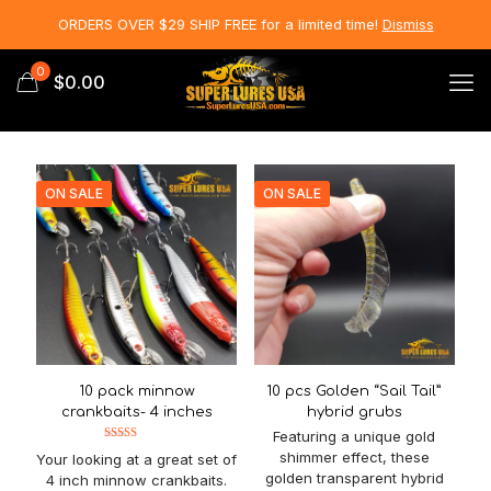
ORDERS OVER $29 SHIP FREE for a limited time!
Dismiss
0
$0.00
ON SALE
ON SALE
10 pack minnow
10 pcs Golden “Sail Tail”
crankbaits- 4 inches
hybrid grubs
Featuring a unique gold
Rated
shimmer effect, these
Your looking at a great set of
5.00
out of 5
golden transparent hybrid
4 inch minnow crankbaits.