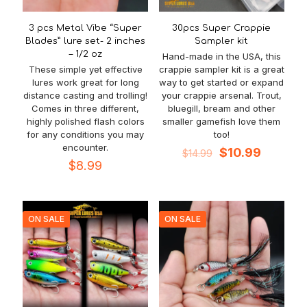
3 pcs Metal Vibe “Super
30pcs Super Crappie
Blades” lure set- 2 inches
Sampler kit
– 1/2 oz
Hand-made in the USA, this
These simple yet effective
crappie sampler kit is a great
lures work great for long
way to get started or expand
distance casting and trolling!
your crappie arsenal. Trout,
Comes in three different,
bluegill, bream and other
highly polished flash colors
smaller gamefish love them
for any conditions you may
too!
encounter.
Original
Current
$
10.99
$
14.99
price
price
$
8.99
was:
is:
$14.99.
$10.99.
ON SALE
ON SALE