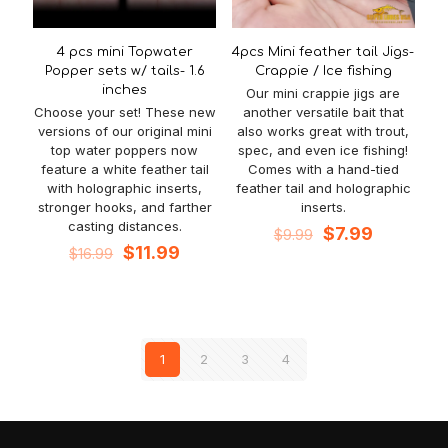
4 pcs mini Topwater
4pcs Mini feather tail Jigs-
Popper sets w/ tails- 1.6
Crappie / Ice fishing
inches
Our mini crappie jigs are
Choose your set! These new
another versatile bait that
versions of our original mini
also works great with trout,
top water poppers now
spec, and even ice fishing!
feature a white feather tail
Comes with a hand-tied
with holographic inserts,
feather tail and holographic
stronger hooks, and farther
inserts.
casting distances.
Original
Current
$
7.99
$
9.99
Original
Current
price
price
$
11.99
$
16.99
price
price
was:
is:
was:
is:
$9.99.
$7.99.
$16.99.
$11.99.
1
2
3
4