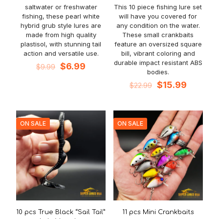
saltwater or freshwater
This 10 piece fishing lure set
fishing, these pearl white
will have you covered for
hybrid grub style lures are
any condition on the water.
made from high quality
These small crankbaits
plastisol, with stunning tail
feature an oversized square
action and versatile use.
bill, vibrant coloring and
durable impact resistant ABS
Original
Current
$
6.99
$
9.99
bodies.
price
price
was:
is:
Original
Current
$
15.99
$
22.99
$9.99.
$6.99.
price
price
was:
is:
$22.99.
$15.99.
ON SALE
ON SALE
10 pcs True Black “Sail Tail”
11 pcs Mini Crankbaits