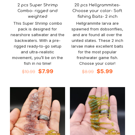
2 pcs Super Shrimp
20 pcs Hellgrammites-
Combo- rigged and
Choose your color- Soft
weighted
fishing Baits- 2 inch
This Super Shrimp combo
Hellgrammite larva are
pack is designed for
spawned from dobsonflies,
nearshore saltwater and the
and are found all over the
backwaters. With a pre-
united states. These 2 inch
rigged ready-to-go setup
larvae make excellent baits
and ultra-realistic
for the most popular
movement, you’ll be on the
freshwater game fish.
fish in no time!
Choose your color!
Original
Current
Original
Current
$
7.99
$
5.99
$
10.99
$
8.99
price
price
price
price
was:
is:
was:
is:
$10.99.
$7.99.
$8.99.
$5.99.