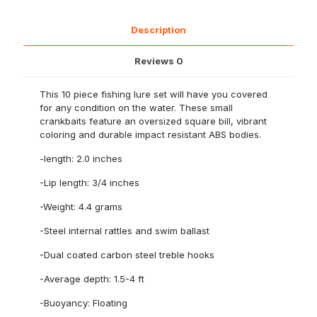
Square
Bill
2
Description
inch
length
Reviews
0
quantity
This 10 piece fishing lure set will have you covered
for any condition on the water. These small
crankbaits feature an oversized square bill, vibrant
coloring and durable impact resistant ABS bodies.
-length: 2.0 inches
-Lip length: 3/4 inches
-Weight: 4.4 grams
-Steel internal rattles and swim ballast
-Dual coated carbon steel treble hooks
-Average depth: 1.5-4 ft
-Buoyancy: Floating