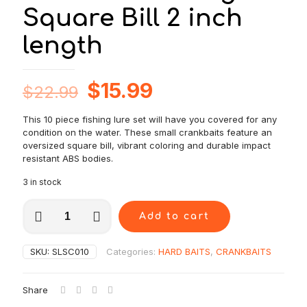
Square Bill 2 inch
length
Original
Current
$
15.99
$
22.99
price
price
This 10 piece fishing lure set will have you covered for any
was:
is:
condition on the water. These small crankbaits feature an
$22.99.
$15.99.
oversized square bill, vibrant coloring and durable impact
resistant ABS bodies.
3 in stock
10
Add to cart
pcs
Small
Crankbait
SKU:
SLSC010
Categories:
HARD BAITS
,
CRANKBAITS
fishing
lure
set-
Share
Floating