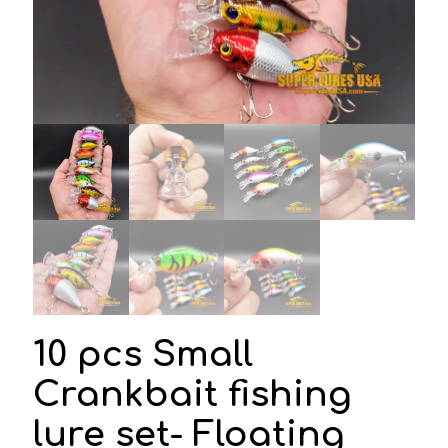
10 pcs Small
Crankbait fishing
lure set- Floating