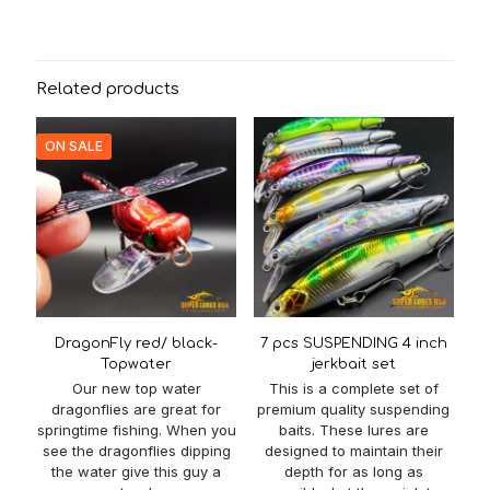
Related products
ON SALE
DragonFly red/ black-
7 pcs SUSPENDING 4 inch
Topwater
jerkbait set
Our new top water
This is a complete set of
dragonflies are great for
premium quality suspending
springtime fishing. When you
baits. These lures are
see the dragonflies dipping
designed to maintain their
the water give this guy a
depth for as long as