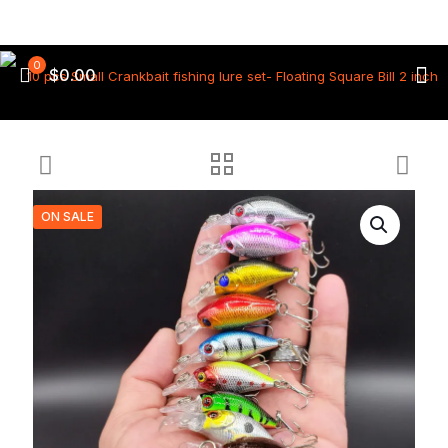
0
$0.00
ON SALE