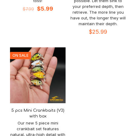
toss!
possible. Let them sink to
your preferred depth, then
Original
Current
$
5.99
$
7.99
retrieve. The more line you
price
price
have out, the longer they will
was:
is:
maintain their depth.
$7.99.
$5.99.
$
25.99
ON SALE
5 pcs Mini Crankbaits (V3)
with box
Our new 5 piece mini
crankbait set features
natural, ultra-high detail with