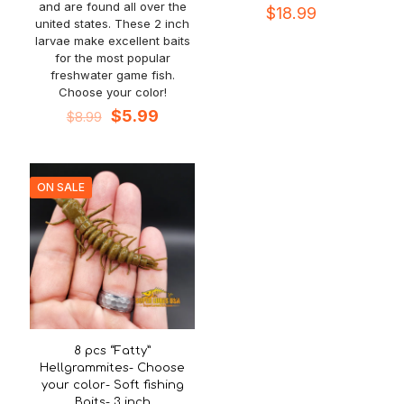
and are found all over the
$
18.99
united states. These 2 inch
larvae make excellent baits
for the most popular
freshwater game fish.
Choose your color!
Original
Current
$
5.99
$
8.99
price
price
was:
is:
$8.99.
$5.99.
ON SALE
8 pcs “Fatty”
Hellgrammites- Choose
your color- Soft fishing
Baits- 3 inch