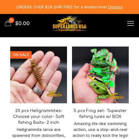
ORDERS OVER $29 SHIP FREE for a limited time!
Dismiss
0
$0.00
ON SALE
20 pcs Hellgrammites-
5 pcs Frog set- Topwater
Choose your color- Soft
fishing lures w/ BOX
fishing Baits- 2 inch
Amazing life-like swimming
Hellgrammite larva are
action, use a stop-and-reel
spawned from dobsonflies,
action to really kick the legs!