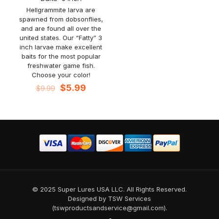
Hellgrammite larva are
spawned from dobsonflies,
and are found all over the
united states. Our “Fatty” 3
inch larvae make excellent
baits for the most popular
freshwater game fish.
Choose your color!
Original
Current
$
5.99
$
9.99
price
price
was:
is:
$9.99.
$5.99.
© 2025 Super Lures USA LLC. All Rights Reserved.
Designed by TSW Services
(tswproductsandservice@gmail.com).