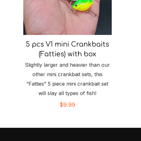
5 pcs V1 mini Crankbaits
(Fatties) with box
Slightly larger and heavier than our
other mini crankbait sets, this
“Fatties” 5 piece mini crankbait set
will slay all types of fish!
$
9.99