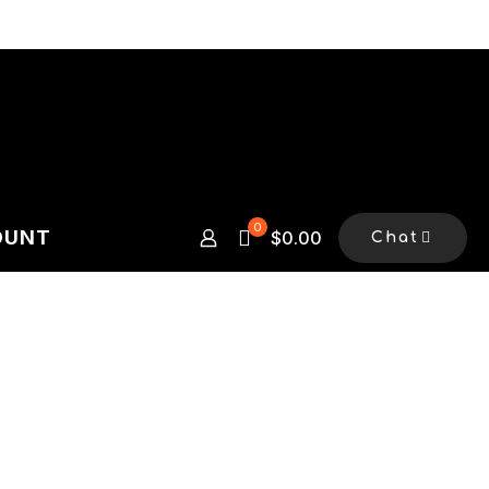
0
OUNT
$0.00
Chat