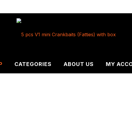
P
CATEGORIES
ABOUT US
MY ACC