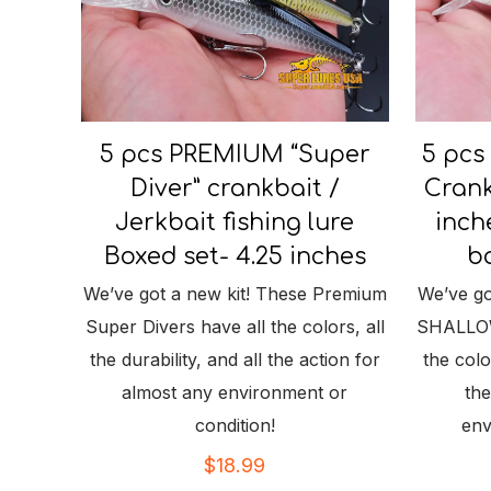
5 pcs PREMIUM “Super
5 pcs
Diver” crankbait /
Crank
Jerkbait fishing lure
inch
Boxed set- 4.25 inches
ba
We’ve got a new kit! These Premium
We’ve go
Super Divers have all the colors, all
SHALLOW 
the durability, and all the action for
the color
almost any environment or
the
condition!
env
$
18.99