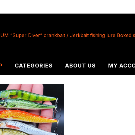
P
CATEGORIES
ABOUT US
MY ACC