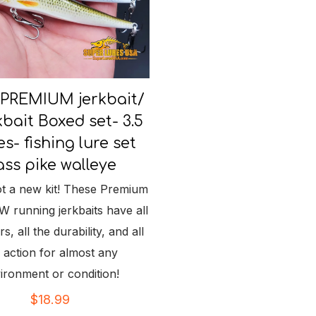
 PREMIUM jerkbait/
bait Boxed set- 3.5
es- fishing lure set
ss pike walleye
t a new kit! These Premium
running jerkbaits have all
s, all the durability, and all
 action for almost any
ironment or condition!
$
18.99