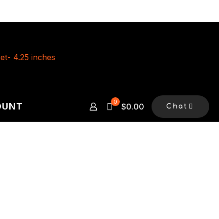
0
OUNT
$0.00
Chat