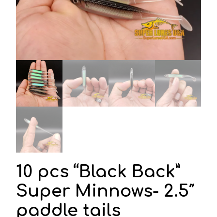
10 pcs “Black Back”
Super Minnows- 2.5″
paddle tails