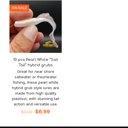
$8.99.
$5.99.
ON SALE
10 pcs Pearl White “Sail
Tail” hybrid grubs
Great for near shore
saltwater or freshwater
fishing, these pearl white
hybrid grub style lures are
made from high quality
plastisol, with stunning tail
action and versatile use.
Original
Current
$
6.99
$
9.99
price
price
was:
is:
$9.99.
$6.99.