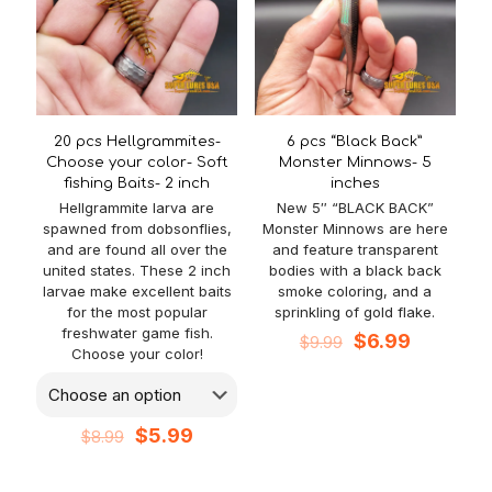
20 pcs Hellgrammites-
6 pcs “Black Back”
Choose your color- Soft
Monster Minnows- 5
fishing Baits- 2 inch
inches
Hellgrammite larva are
New 5″ “BLACK BACK”
spawned from dobsonflies,
Monster Minnows are here
and are found all over the
and feature transparent
united states. These 2 inch
bodies with a black back
larvae make excellent baits
smoke coloring, and a
for the most popular
sprinkling of gold flake.
freshwater game fish.
Original
Current
$
6.99
$
9.99
Choose your color!
price
price
was:
is:
$9.99.
$6.99.
Original
Current
$
5.99
$
8.99
price
price
was:
is: