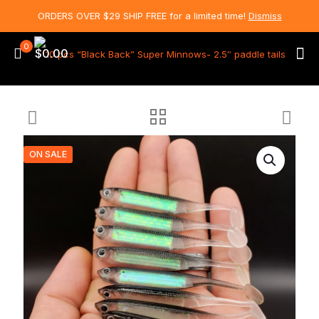
ORDERS OVER $29 SHIP FREE for a limited time!
Dismiss
0
$0.00
ON SALE