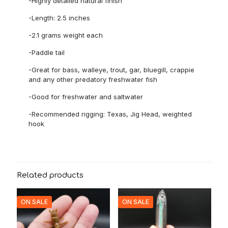
-Highly detailed natural finish
-Length: 2.5 inches
-2.1 grams weight each
-Paddle tail
-Great for bass, walleye, trout, gar, bluegill, crappie
and any other predatory freshwater fish
-Good for freshwater and saltwater
-Recommended rigging: Texas, Jig Head, weighted
hook
Related products
ON SALE
ON SALE