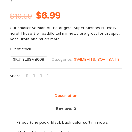
Original
Current
$
6.99
$
10.99
price
price
Our smaller version of the original Super Minnow is finally
was:
is:
here! These 2.5″ paddle tail minnows are great for crappie,
$10.99.
$6.99.
bass, trout and much more!
Out of stock
SKU:
SLSSMB008
Categories:
SWIMBAITS
,
SOFT BAITS
Share
Description
Reviews
0
-8 pcs (one pack) black back color soft minnows