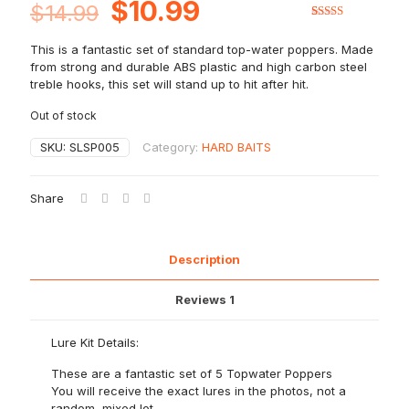
Original
Current
$
10.99
$
14.99
price
price
Rated
1
5.00
out of 5
This is a fantastic set of standard top-water poppers. Made
based on
was:
is:
customer
from strong and durable ABS plastic and high carbon steel
rating
$14.99.
$10.99.
treble hooks, this set will stand up to hit after hit.
Out of stock
SKU:
SLSP005
Category:
HARD BAITS
Share
Description
Reviews
1
Lure Kit Details:
These are a fantastic set of 5 Topwater Poppers
You will receive the exact lures in the photos, not a
random, mixed lot.