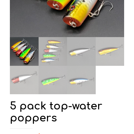
5 pack top-water
poppers