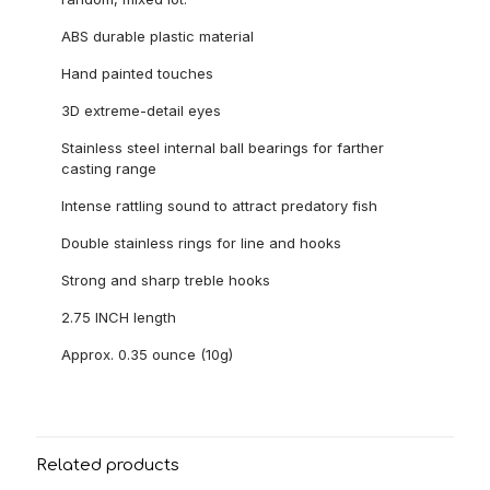
ABS durable plastic material
Hand painted touches
3D extreme-detail eyes
Stainless steel internal ball bearings for farther
casting range
Intense rattling sound to attract predatory fish
Double stainless rings for line and hooks
Strong and sharp treble hooks
2.75 INCH length
Approx. 0.35 ounce (10g)
Related products