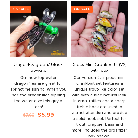
ON SALE
ON SALE
DragonFly green/ black-
5 pcs Mini Crankbaits (V2)
Topwater
with box
Our new top water
Our version 2, 5 piece mini
dragonflies are great for
crankbait set features a
springtime fishing. When you
unique trout-like color set
see the dragonflies dipping
with with a nice natural look.
the water give this guy a
Internal rattles and a sharp
toss!
treble hook are used to
attract attention and provide
Original
Current
$
5.99
$
7.99
a solid hook set. Perfect for
price
price
trout, crappie, bass and
was:
is:
more! Includes the organizer
$7.99.
$5.99.
box shown.