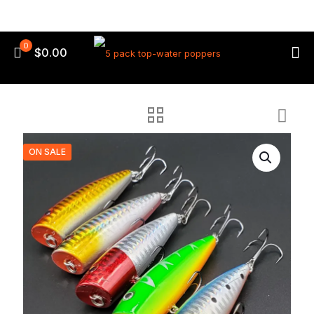
0
$0.00
ON SALE