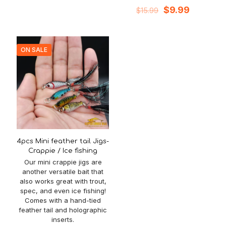
Original
Current
$
9.99
$
15.99
price
price
was:
is:
$15.99.
$9.99.
ON SALE
4pcs Mini feather tail Jigs-
Crappie / Ice fishing
Our mini crappie jigs are
another versatile bait that
also works great with trout,
spec, and even ice fishing!
Comes with a hand-tied
feather tail and holographic
inserts.