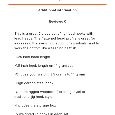
quantity
Additional information
Reviews
0
This is a great 5 piece set of jig head hooks with
lead heads. The flattened head profile is great for
increasing the swimming action of swimbaits, and to
work the bottom like a feeding baitfish.
-1.25 inch hook length
-1.5 inch hook length on 14 gram set
-Choose your weight! 3.5 grams to 14 grams!
-High carbon steel hook
-Can be rigged weedless (texas rig style) or
traditional jig hook style
-Includes the storage box
-5 weighted jig hooks in each set