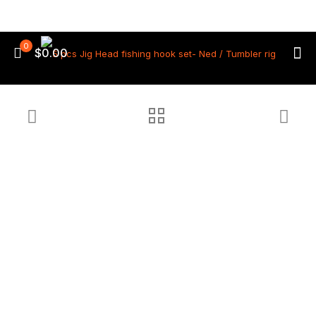
0
$0.00