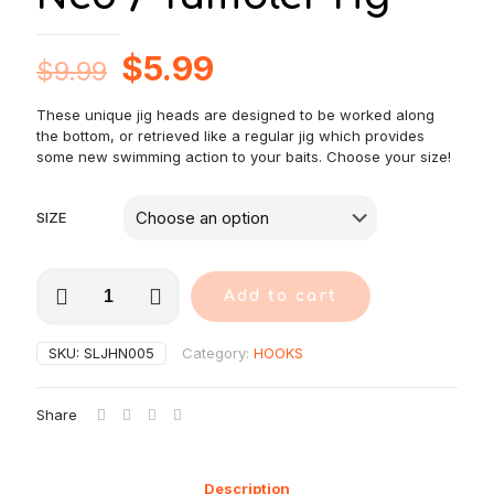
Original
Current
$
5.99
$
9.99
price
price
These unique jig heads are designed to be worked along
was:
is:
the bottom, or retrieved like a regular jig which provides
$9.99.
$5.99.
some new swimming action to your baits. Choose your size!
SIZE
5
Add to cart
pcs
Jig
Head
SKU:
SLJHN005
Category:
HOOKS
fishing
hook
set-
Share
Ned
/
Tumbler
rig
Description