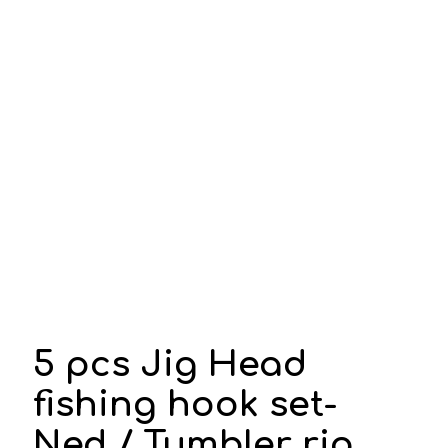
5 pcs Jig Head
fishing hook set-
Ned / Tumbler rig