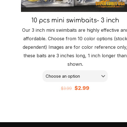
10 pcs mini swimbaits- 3 inch
Our 3 inch mini swimbaits are highly effective an
affordable. Choose from 10 color options (stoc
dependent) Images are for color reference only
these baits are 3 inches long, 1 inch longer than
shown.
Original
Current
$
2.99
$
3.99
price
price
was:
is:
$3.99.
$2.99.