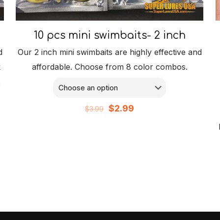
10 pcs mini swimbaits- 2 inch
d
Our 2 inch mini swimbaits are highly effective and
k
affordable. Choose from 8 color combos.
,
Original
Current
$
2.99
$
3.99
price
price
was:
is:
$3.99.
$2.99.