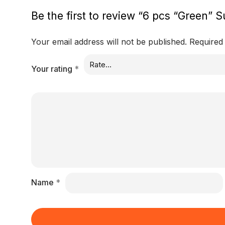
Be the first to review “6 pcs “Green” S
Your email address will not be published.
Required
Your rating
*
Name
*