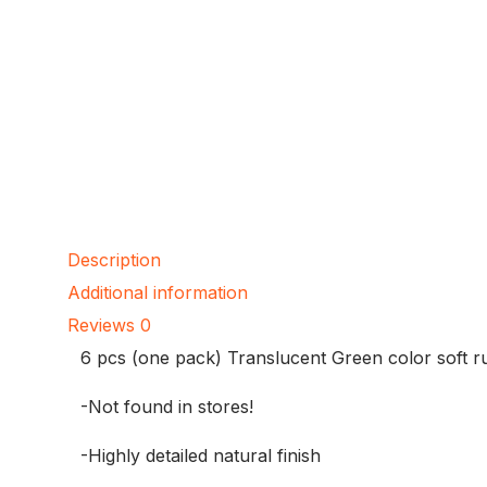
Description
Additional information
Reviews
0
6 pcs (one pack) Translucent Green color soft 
-Not found in stores!
-Highly detailed natural finish