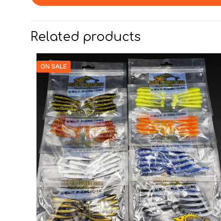
Related products
ON SALE