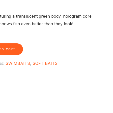
rent
ce
aturing a translucent green body, hologram core
innows fish even better than they look!
99.
to cart
es:
SWIMBAITS
,
SOFT BAITS