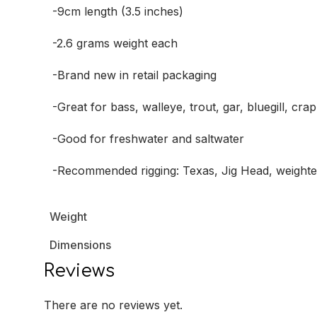
-9cm length (3.5 inches)
-2.6 grams weight each
-Brand new in retail packaging
-Great for bass, walleye, trout, gar, bluegill, cr
-Good for freshwater and saltwater
-Recommended rigging: Texas, Jig Head, weight
Weight
Dimensions
Reviews
There are no reviews yet.