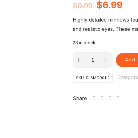
Original
Cur
$
6.99
$
9.99
price
pri
Highly detailed minnows fe
was:
is:
and realistic eyes. These m
$9.99.
$6.
23 in stock
6
Add 
pcs
"Green"
Categori
SKU:
SLSMG001-1
Super
Minnows-
Share
Straight
tail-
3.5
inches