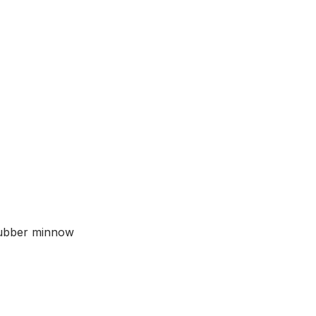
quantity
rubber minnow