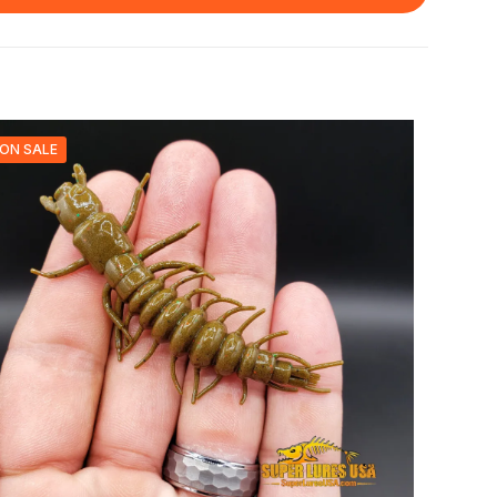
ON SALE