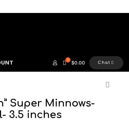
0
OUNT
$0.00
Chat
en” Super Minnows-
l- 3.5 inches