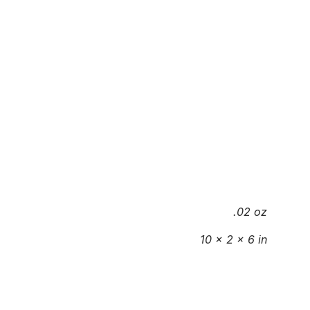
.02 oz
10 × 2 × 6 in