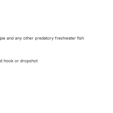
appie and any other predatory freshwater fish
ed hook or dropshot