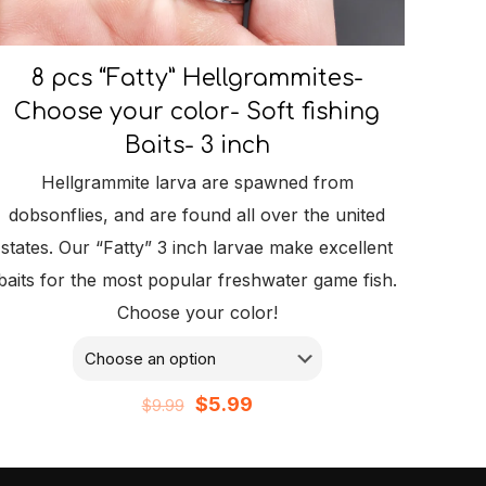
8 pcs “Fatty” Hellgrammites-
Choose your color- Soft fishing
Baits- 3 inch
Hellgrammite larva are spawned from
dobsonflies, and are found all over the united
states. Our “Fatty” 3 inch larvae make excellent
baits for the most popular freshwater game fish.
Choose your color!
Original
Current
$
5.99
$
9.99
price
price
was:
is: