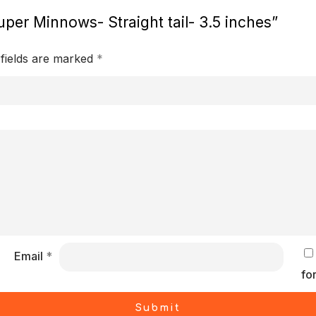
uper Minnows- Straight tail- 3.5 inches”
 fields are marked
*
Email
*
fo