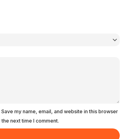
Save my name, email, and website in this browser
r the next time I comment.