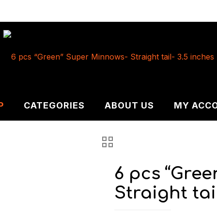
P
CATEGORIES
ABOUT US
MY ACC
6 pcs “Gre
Straight tai