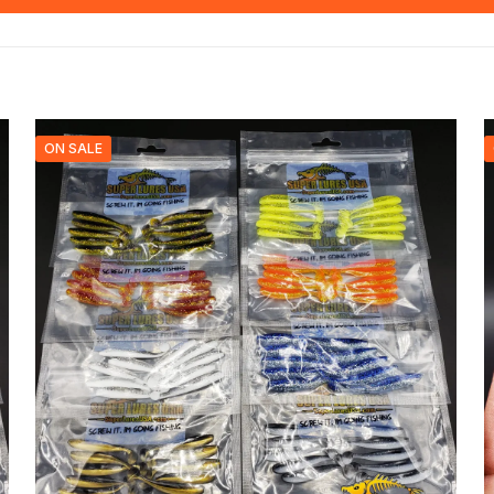
ON SALE